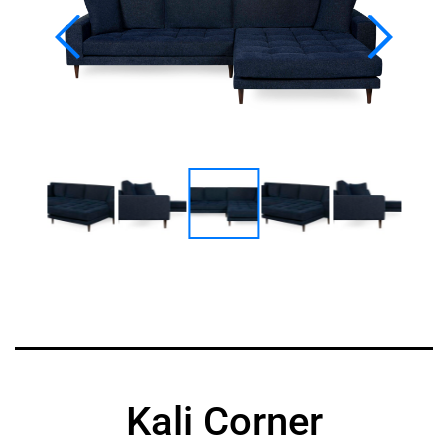
Kali Corner