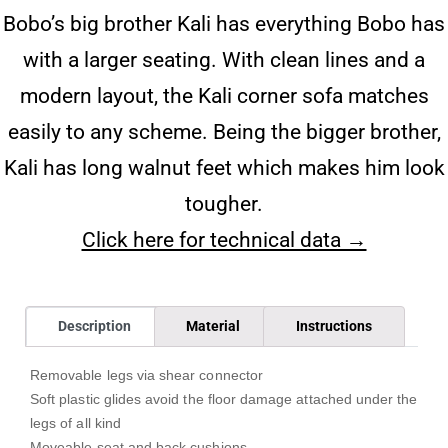
Bobo’s big brother Kali has everything Bobo has
with a larger seating. With clean lines and a
modern layout, the Kali corner sofa matches
easily to any scheme. Being the bigger brother,
Kali has long walnut feet which makes him look
tougher.
Click here for technical data →
Description
Material
Instructions
Removable legs via shear connector
Soft plastic glides avoid the floor damage attached under the
legs of all kind
Moveable seat and back cushions