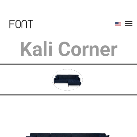
Kali Corner