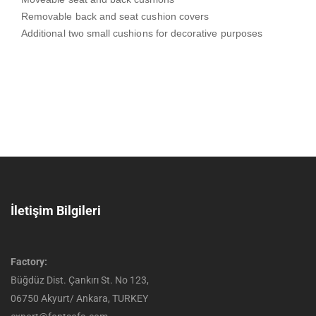
Removable back and seat cushion covers
Additional two small cushions for decorative purposes
İletişim Bilgileri
Factory:
Büğdüz Dist. Çankırı St. No 123,
06750 Akyurt/ Ankara, TURKEY